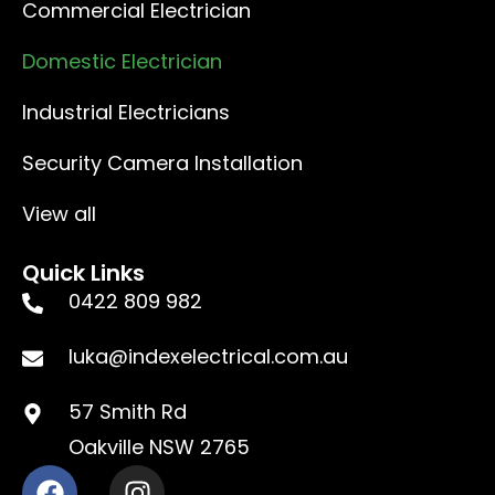
Commercial Electrician
Domestic Electrician
Industrial Electricians
Security Camera Installation
View all
Quick Links
0422 809 982
luka@indexelectrical.com.au
57 Smith Rd
Oakville NSW 2765