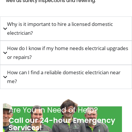
well as safety inspections and rewiring
.
Why is it important to hire a licensed domestic
electrician?
How do I know if my home needs electrical upgrades
or repairs?
How can I find a reliable domestic electrician near
me?
Are You in Need of Help?
Call our 24-hour Emergency
Services!