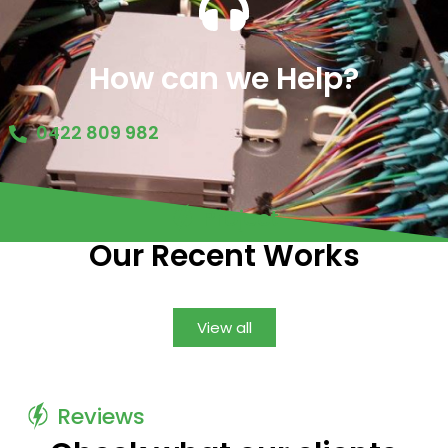
How can we Help?
0422 809 982
Project
Our Recent Works
View all
Reviews