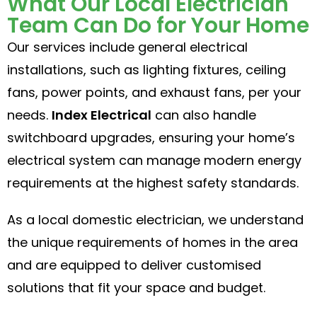
What Our Local Electrician
Team Can Do for Your Home
Our services include general electrical
installations, such as lighting fixtures, ceiling
fans, power points, and exhaust fans, per your
needs.
Index Electrical
can also handle
switchboard upgrades, ensuring your home’s
electrical system can manage modern energy
requirements at the highest safety standards.
As a local domestic electrician, we understand
the unique requirements of homes in the area
and are equipped to deliver customised
solutions that fit your space and budget.