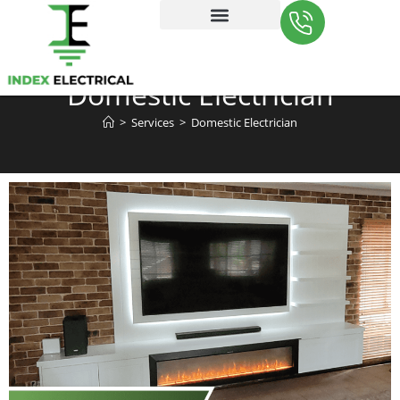
Contact Us
Domestic Electrician
>
Services
>
Domestic Electrician