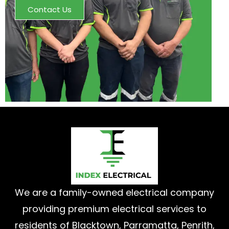
Contact Us
We are a family-owned electrical company
providing premium electrical services to
residents of Blacktown, Parramatta, Penrith,