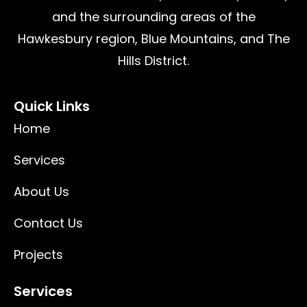
and the surrounding areas of the
Hawkesbury region, Blue Mountains, and The
Hills District.
Quick Links
Home
Services
About Us
Contact Us
Projects
Services