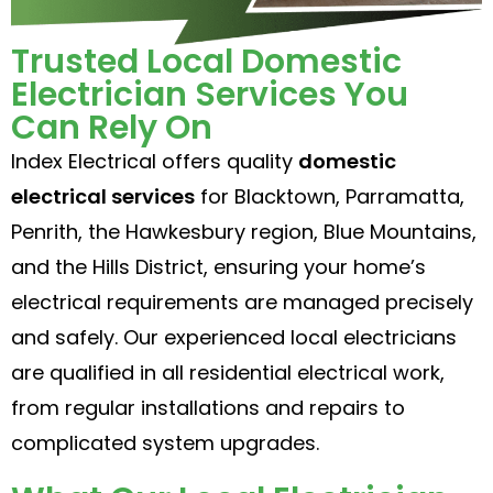
Trusted Local Domestic
Electrician Services You
Can Rely On
Index Electrical offers quality
domestic
electrical services
for Blacktown, Parramatta,
Penrith, the Hawkesbury region, Blue Mountains,
and the Hills District, ensuring your home’s
electrical requirements are managed precisely
and safely. Our experienced local electricians
are qualified in all residential electrical work,
from regular installations and repairs to
complicated system upgrades.