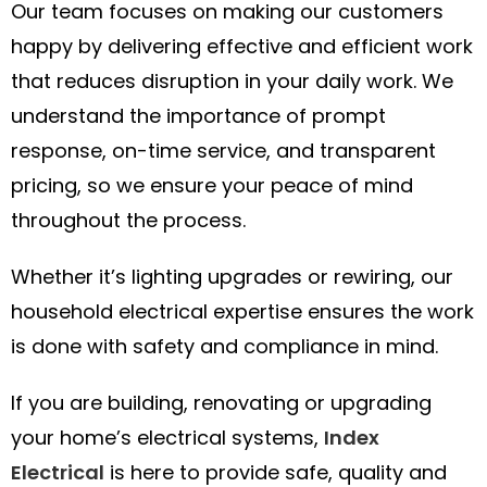
Our team focuses on making our customers
happy by delivering effective and efficient work
that reduces disruption in your daily work. We
understand the importance of prompt
response, on-time service, and transparent
pricing, so we ensure your peace of mind
throughout the process.
Whether it’s lighting upgrades or rewiring, our
household electrical expertise ensures the work
is done with safety and compliance in mind.
If you are building, renovating or upgrading
your home’s electrical systems,
Index
Electrical
is here to provide safe, quality and