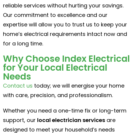
reliable services without hurting your savings.
Our commitment to excellence and our
expertise will allow you to trust us to keep your
home’s electrical requirements intact now and
for a long time.
Why Choose Index Electrical
for Your Local Electrical
Needs
Contact us
today; we will energise your home
with care, precision, and professionalism.
Whether you need a one-time fix or long-term
support, our
local electrician services
are
designed to meet your household’s needs