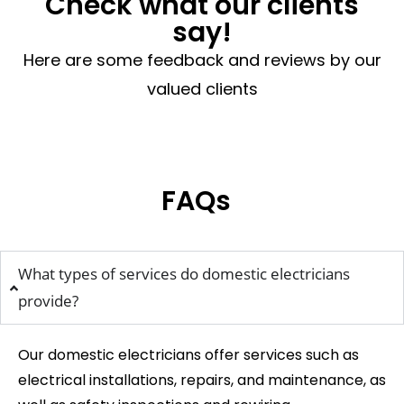
Check what our clients
say!
Here are some feedback and reviews by our
valued clients
FAQs
What types of services do domestic electricians
provide?
Our domestic electricians offer services such as
electrical installations, repairs, and maintenance, as