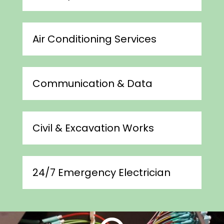
Air Conditioning Services
Communication & Data
Civil & Excavation Works
24/7 Emergency Electrician