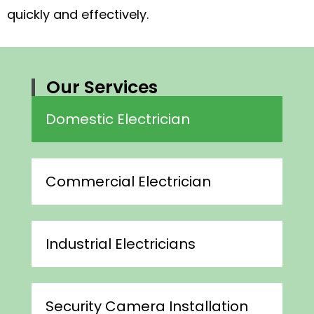
quickly and effectively.
Our Services
Domestic Electrician
Commercial Electrician
Industrial Electricians
Security Camera Installation